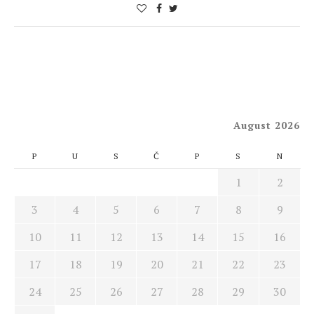
August 2026
P
U
S
Č
P
S
N
1
2
3
4
5
6
7
8
9
10
11
12
13
14
15
16
17
18
19
20
21
22
23
24
25
26
27
28
29
30